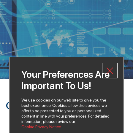
Your Preferences Are
Important To Us!
We use cookies on our web site to give you the
Our Vision
best experience. Cookies allow the services we
offer to be presented to you as personalized
content in line with your preferences. For detailed
information, please review our
Cookie Privacy Notice.