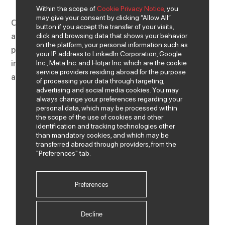
Within the scope of
Cookie Privacy Notice
, you
may give your consent by clicking “Allow All”
Our vision is to be the provider of technology products
button if you accept the transfer of your visits,
click and browsing data that shows your behavior
and services that suit the needs of all our business
on the platform, your personal information such as
partners and customers in our country in the field of
your IP address to LinkedIn Corporation, Google
Inc., Meta Inc. and Hotjar Inc. which are the cookie
information technologies and to continue our activities
service providers residing abroad for the purpose
as a leading IT company in the market.
of processing your data through targeting,
advertising and social media cookies. You may
always change your preferences regarding your
personal data, which may be processed within
the scope of the use of cookies and other
identification and tracking technologies other
than mandatory cookies, and which may be
transferred abroad through providers, from the
"Preferences" tab.
Preferences
Decline