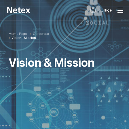
Türkçe
Home Page
Corporate
Vision - Mission
Vision & Mission